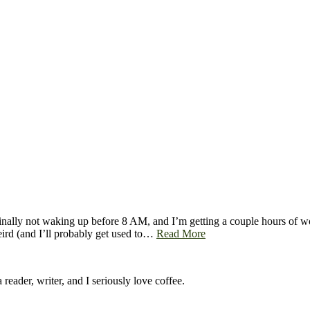
 finally not waking up before 8 AM, and I’m getting a couple hours of w
eird (and I’ll probably get used to…
Read More
 reader, writer, and I seriously love coffee.