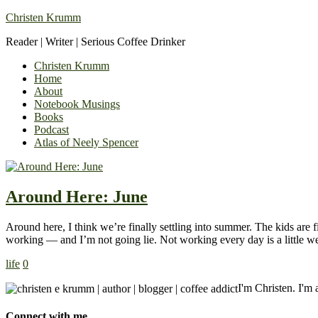
Christen Krumm
Reader | Writer | Serious Coffee Drinker
Christen Krumm
Home
About
Notebook Musings
Books
Podcast
Atlas of Neely Spencer
Around Here: June
Around here, I think we’re finally settling into summer. The kids are
working — and I’m not going lie. Not working every day is a little w
life
0
I'm Christen. I'm a
Connect with me