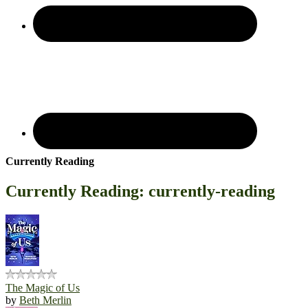
Currently Reading
Currently Reading: currently-reading
The Magic of Us
by
Beth Merlin