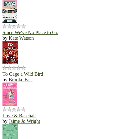
Since We've No Place to Go
by
Kate Watson
To Cage a Wild Bird
by
Brooke Fast
Love & Baseball
by
Jaime Jo Wright