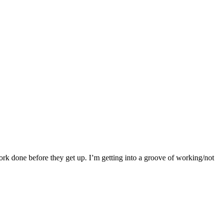
ork done before they get up. I’m getting into a groove of working/not