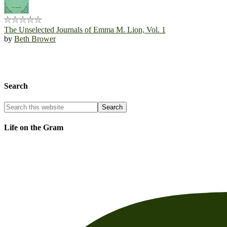
The Unselected Journals of Emma M. Lion, Vol. 1
by
Beth Brower
Search
Life on the Gram