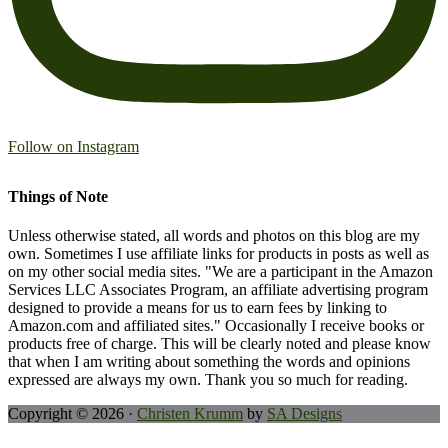
Follow on Instagram
Things of Note
Unless otherwise stated, all words and photos on this blog are my
own. Sometimes I use affiliate links for products in posts as well as
on my other social media sites. "We are a participant in the Amazon
Services LLC Associates Program, an affiliate advertising program
designed to provide a means for us to earn fees by linking to
Amazon.com and affiliated sites." Occasionally I receive books or
products free of charge. This will be clearly noted and please know
that when I am writing about something the words and opinions
expressed are always my own. Thank you so much for reading.
Copyright © 2026 ·
Christen Krumm
by
SA Designs