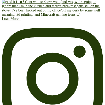
Load More...