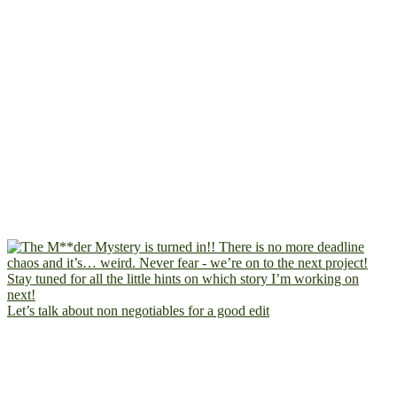
Let’s talk about non negotiables for a good edit