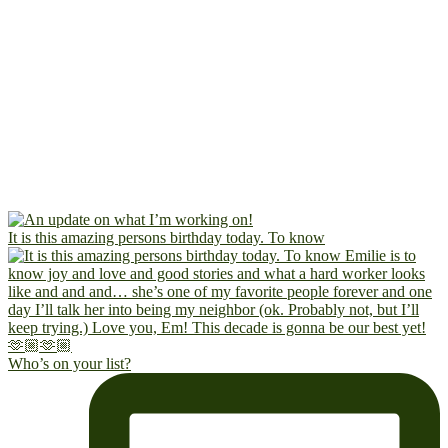
It is this amazing persons birthday today. To know
Who’s on your list?