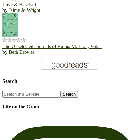
Love & Baseball
by
Jaime Jo Wright
The Unselected Journals of Emma M. Lion, Vol. 1
by
Beth Brower
Search
Life on the Gram