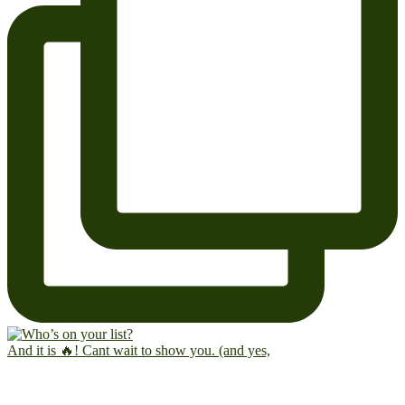
And it is 🔥! Cant wait to show you. (and yes,