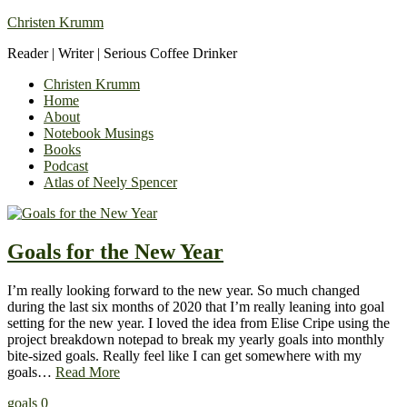
Christen Krumm
Reader | Writer | Serious Coffee Drinker
Christen Krumm
Home
About
Notebook Musings
Books
Podcast
Atlas of Neely Spencer
Goals for the New Year
I’m really looking forward to the new year. So much changed
during the last six months of 2020 that I’m really leaning into goal
setting for the new year. I loved the idea from Elise Cripe using the
project breakdown notepad to break my yearly goals into monthly
bite-sized goals. Really feel like I can get somewhere with my
goals…
Read More
goals
0