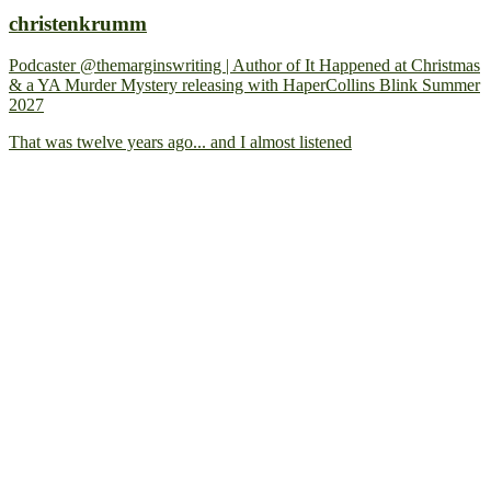
christenkrumm
Podcaster @themarginswriting | Author of It Happened at Christmas
& a YA Murder Mystery releasing with HaperCollins Blink Summer
2027
That was twelve years ago... and I almost listened