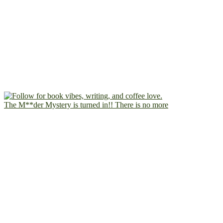
The M**der Mystery is turned in!! There is no more