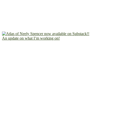
An update on what I’m working on!