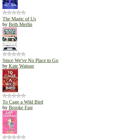
The Magic of Us
by
Beth Merlin
Since We've No Place to Go
by
Kate Watson
To Cage a Wild Bird
by
Brooke Fast