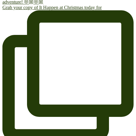
Grab your copy of It Happen at Christmas today for