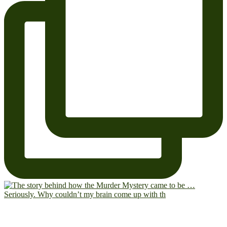
Seriously. Why couldn’t my brain come up with th