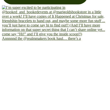
Annnnnd the @realmmakers book haul… there’s a