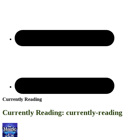
Currently Reading
Currently Reading: currently-reading