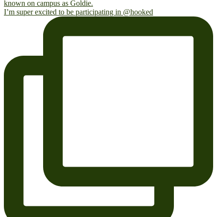
I’m super excited to be participating in @hooked