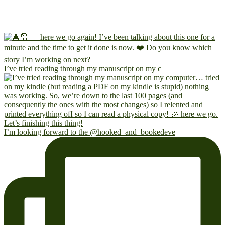
I’ve tried reading through my manuscript on my c
I’m looking forward to the @hooked_and_bookedeve