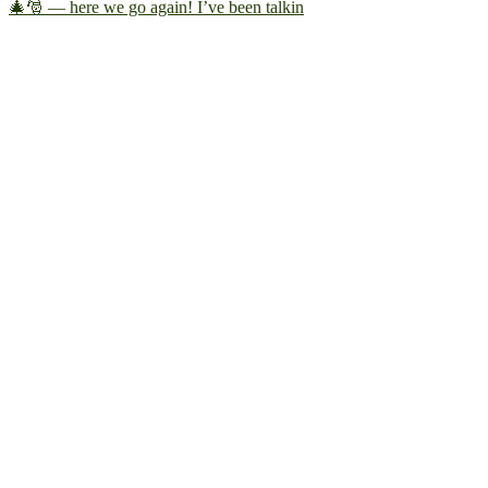
🎄🎅 — here we go again! I’ve been talkin