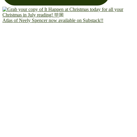
Atlas of Neely Spencer now available on Substack!!