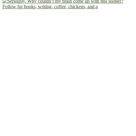
Follow for books, writing, coffee, chickens, and a