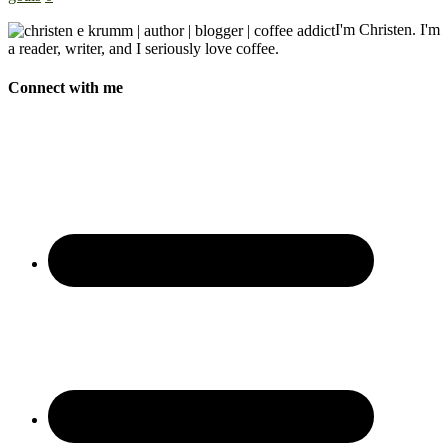
I'm Christen. I'm
a reader, writer, and I seriously love coffee.
Connect with me