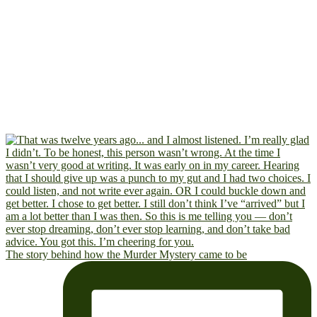
The story behind how the Murder Mystery came to be