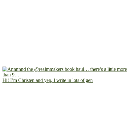
Hi! I’m Christen and yep, I write in lots of gen