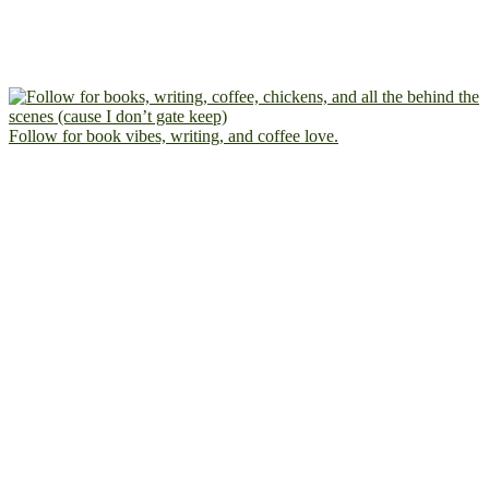
Follow for book vibes, writing, and coffee love.