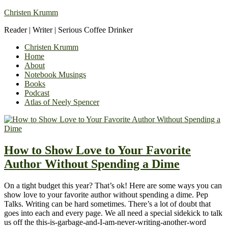
Christen Krumm
Reader | Writer | Serious Coffee Drinker
Christen Krumm
Home
About
Notebook Musings
Books
Podcast
Atlas of Neely Spencer
How to Show Love to Your Favorite
Author Without Spending a Dime
On a tight budget this year? That’s ok! Here are some ways you can
show love to your favorite author without spending a dime. Pep
Talks. Writing can be hard sometimes. There’s a lot of doubt that
goes into each and every page. We all need a special sidekick to talk
us off the this-is-garbage-and-I-am-never-writing-another-word