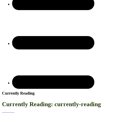
Currently Reading
Currently Reading: currently-reading