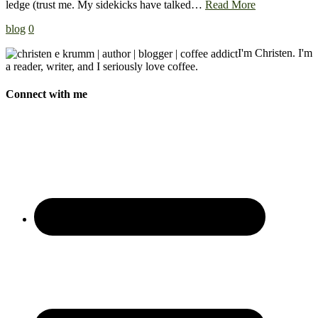
ledge (trust me. My sidekicks have talked…
Read More
blog
0
I'm Christen. I'm
a reader, writer, and I seriously love coffee.
Connect with me