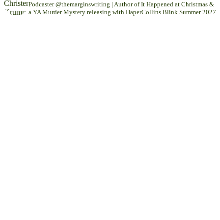
Podcaster @themarginswriting | Author of It Happened at Christmas &
a YA Murder Mystery releasing with HaperCollins Blink Summer 2027