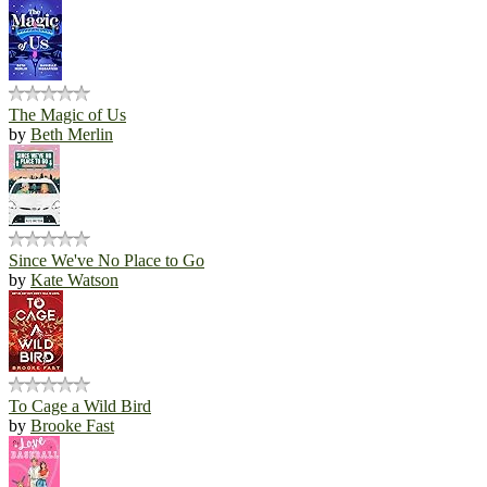
The Magic of Us
by
Beth Merlin
Since We've No Place to Go
by
Kate Watson
To Cage a Wild Bird
by
Brooke Fast