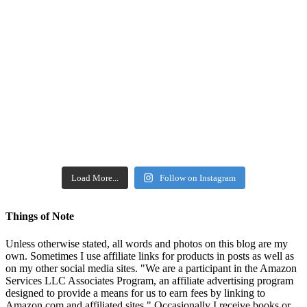
Load More...
Follow on Instagram
Things of Note
Unless otherwise stated, all words and photos on this blog are my
own. Sometimes I use affiliate links for products in posts as well as
on my other social media sites. "We are a participant in the Amazon
Services LLC Associates Program, an affiliate advertising program
designed to provide a means for us to earn fees by linking to
Amazon.com and affiliated sites." Occasionally I receive books or