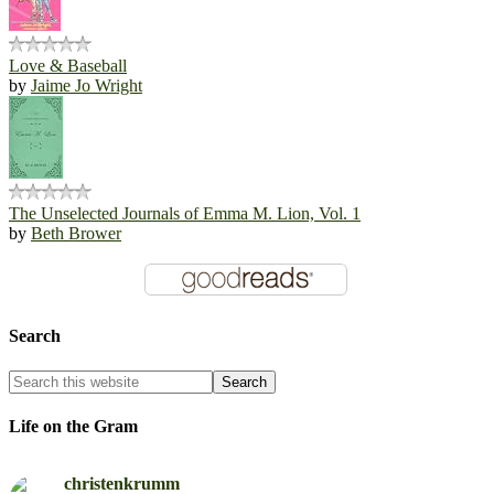
Love & Baseball
by
Jaime Jo Wright
The Unselected Journals of Emma M. Lion, Vol. 1
by
Beth Brower
Search
Life on the Gram
christenkrumm