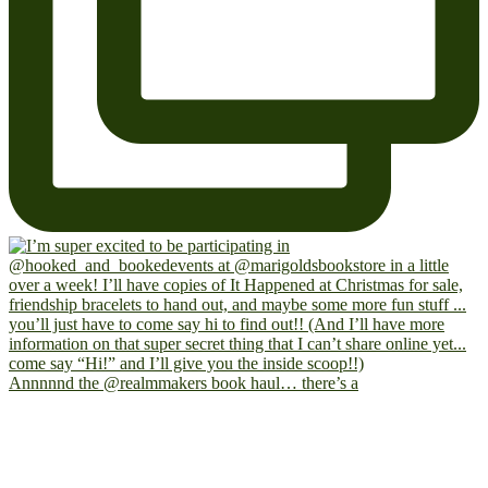
Annnnnd the @realmmakers book haul… there’s a