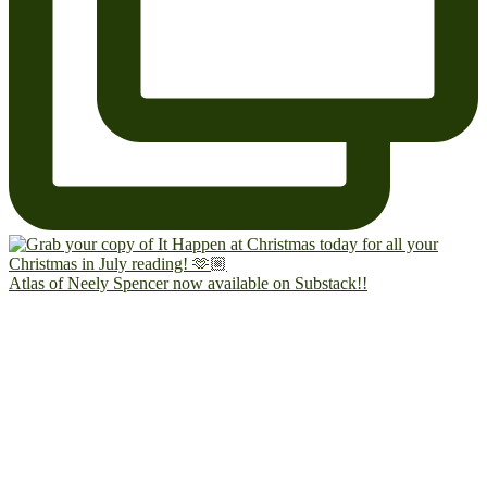
Atlas of Neely Spencer now available on Substack!!