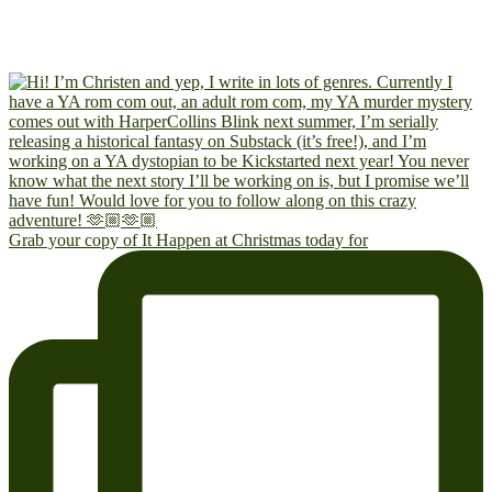
Grab your copy of It Happen at Christmas today for