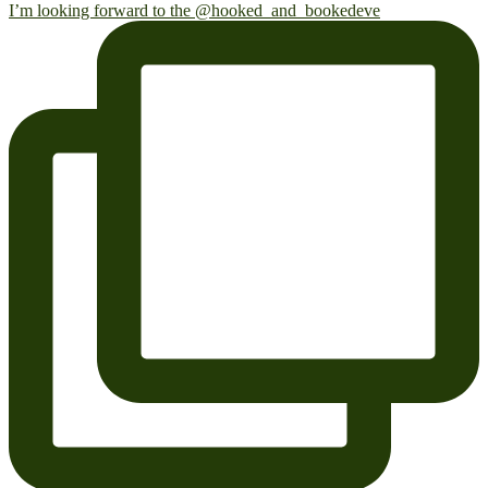
I’m looking forward to the @hooked_and_bookedeve