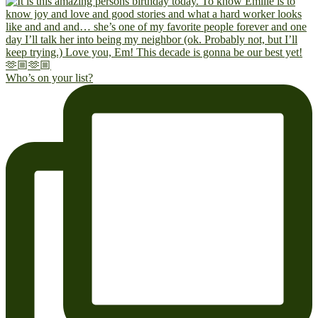
Who’s on your list?