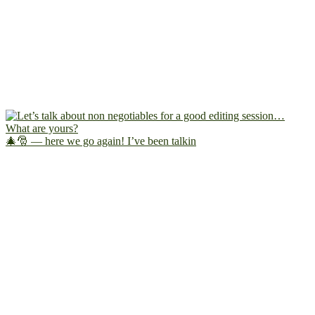
🎄🎅 — here we go again! I’ve been talkin