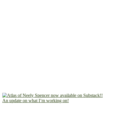
An update on what I’m working on!