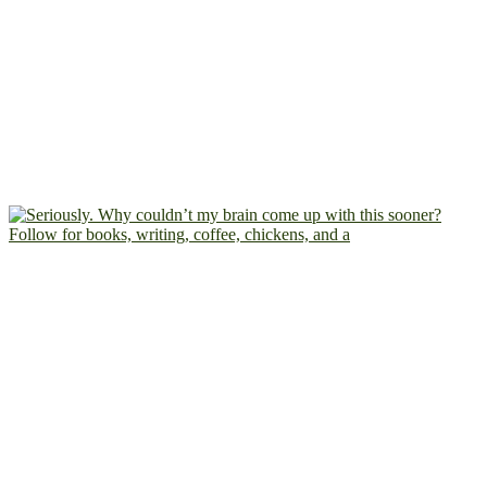
Follow for books, writing, coffee, chickens, and a