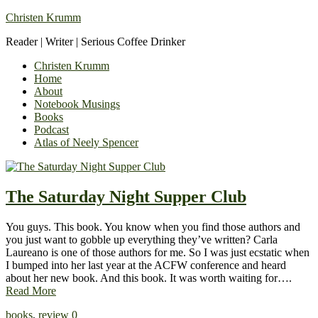
Christen Krumm
Reader | Writer | Serious Coffee Drinker
Christen Krumm
Home
About
Notebook Musings
Books
Podcast
Atlas of Neely Spencer
The Saturday Night Supper Club
You guys. This book. You know when you find those authors and
you just want to gobble up everything they’ve written? Carla
Laureano is one of those authors for me. So I was just ecstatic when
I bumped into her last year at the ACFW conference and heard
about her new book. And this book. It was worth waiting for….
Read More
books
,
review
0