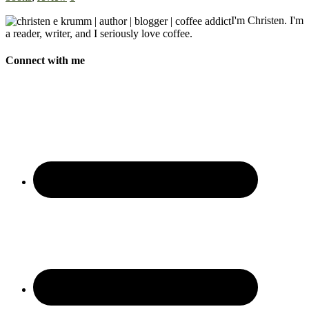
I'm Christen. I'm
a reader, writer, and I seriously love coffee.
Connect with me