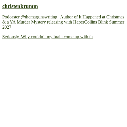
christenkrumm
Podcaster @themarginswriting | Author of It Happened at Christmas
& a YA Murder Mystery releasing with HaperCollins Blink Summer
2027
Seriously. Why couldn’t my brain come up with th