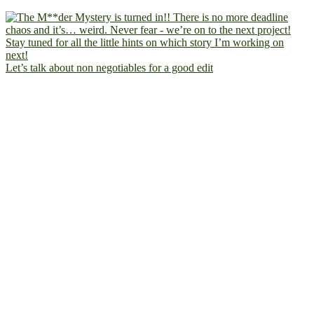
Let’s talk about non negotiables for a good edit