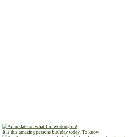
It is this amazing persons birthday today. To know