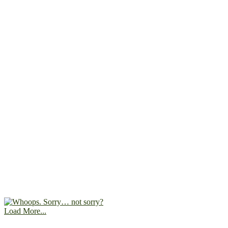
Load More...