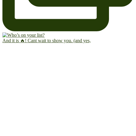
And it is 🔥! Cant wait to show you. (and yes,