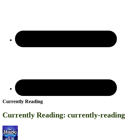
Currently Reading
Currently Reading: currently-reading