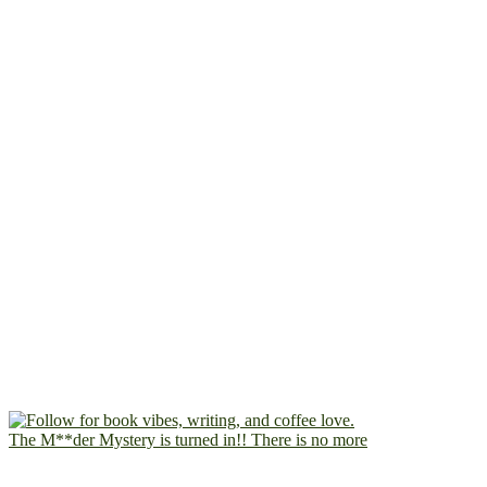
The M**der Mystery is turned in!! There is no more