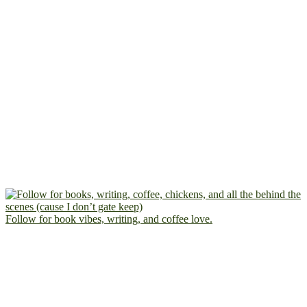
Follow for book vibes, writing, and coffee love.