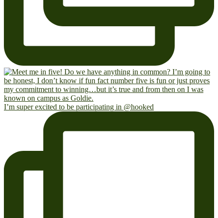
I’m super excited to be participating in @hooked