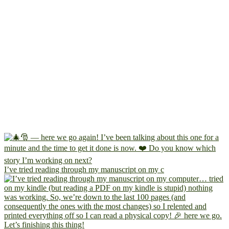
I’ve tried reading through my manuscript on my c