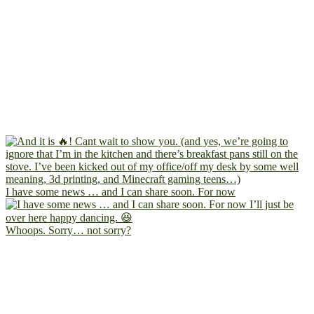
I have some news … and I can share soon. For now
Whoops. Sorry… not sorry?