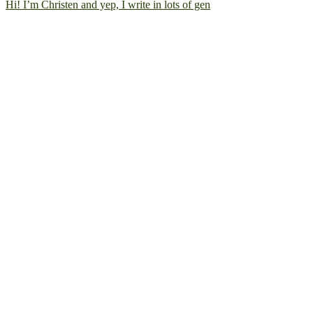
Hi! I’m Christen and yep, I write in lots of gen