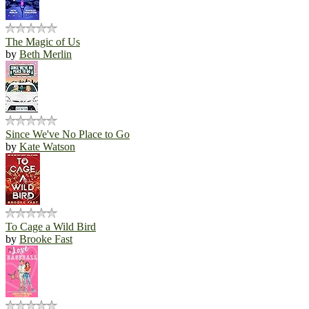
The Magic of Us
by
Beth Merlin
Since We've No Place to Go
by
Kate Watson
To Cage a Wild Bird
by
Brooke Fast