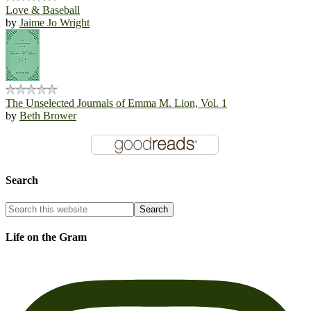
Love & Baseball
by
Jaime Jo Wright
The Unselected Journals of Emma M. Lion, Vol. 1
by
Beth Brower
Search
Life on the Gram