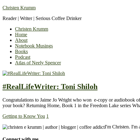
Christen Krumm
Reader | Writer | Serious Coffee Drinker
Christen Krumm
Home
About
Notebook Musings
Books
Podcast
Atlas of Neely Spencer
#RealLifeWriter: Toni Shiloh
Congratulations to Jaime Jo Wright who won e-copy or audiobook of 
your book? Returning Home, Book 1 in the Freedom Lake series What
Getting to Know You
1
I'm Christen. I'm a
Connect with me