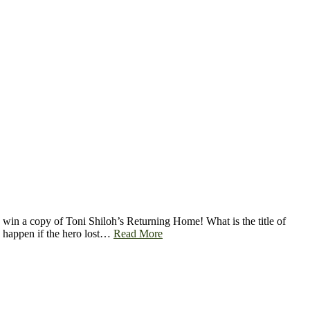
in a copy of Toni Shiloh’s Returning Home! What is the title of
 happen if the hero lost…
Read More