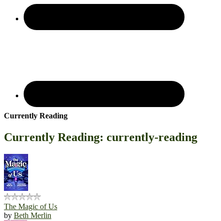
Currently Reading
Currently Reading: currently-reading
The Magic of Us
by
Beth Merlin