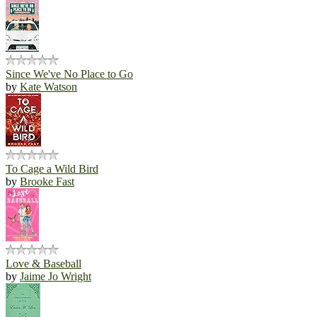
Since We've No Place to Go
by
Kate Watson
To Cage a Wild Bird
by
Brooke Fast
Love & Baseball
by
Jaime Jo Wright