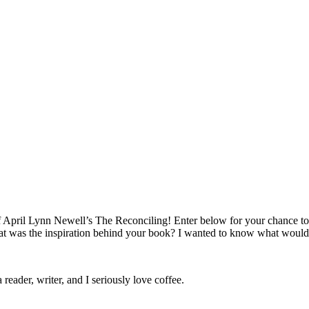
April Lynn Newell’s The Reconciling! Enter below for your chance to w
 was the inspiration behind your book? I wanted to know what would
 reader, writer, and I seriously love coffee.