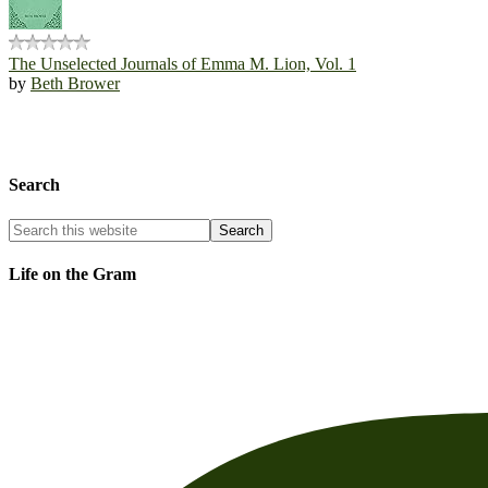
The Unselected Journals of Emma M. Lion, Vol. 1
by
Beth Brower
Search
Life on the Gram