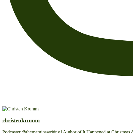
christenkrumm
Podcaster @themarginswriting | Author of It Happened at Christmas