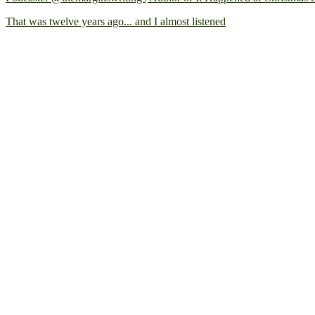
That was twelve years ago... and I almost listened