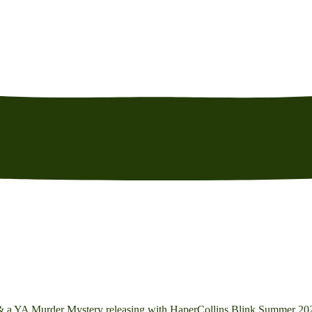
 & a YA Murder Mystery releasing with HaperCollins Blink Summer 20