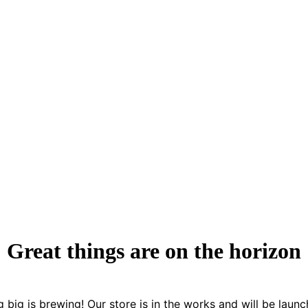
Great things are on the horizon
 big is brewing! Our store is in the works and will be launc