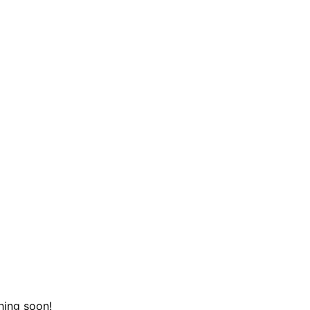
hing soon!