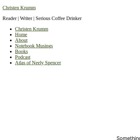
Christen Krumm
Reader | Writer | Serious Coffee Drinker
Christen Krumm
Home
About
Notebook Musings
Books
Podcast
Atlas of Neely Spencer
Something