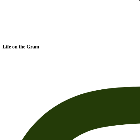
Life on the Gram