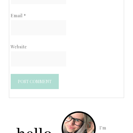
Email
*
Website
I'm