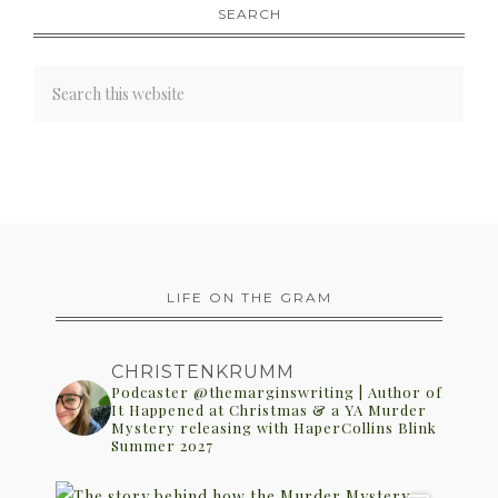
SEARCH
LIFE ON THE GRAM
CHRISTENKRUMM
Podcaster @themarginswriting | Author of
It Happened at Christmas & a YA Murder
Mystery releasing with HaperCollins Blink
Summer 2027