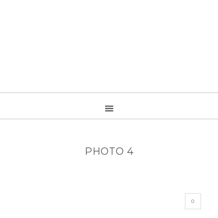
PHOTO 4
0