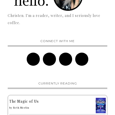
Christen. I'm a reader, writer, and I seriously love
coffee.
CONNECT WITH ME
CURRENTLY READING
The Magic of Us
by
Beth Merlin