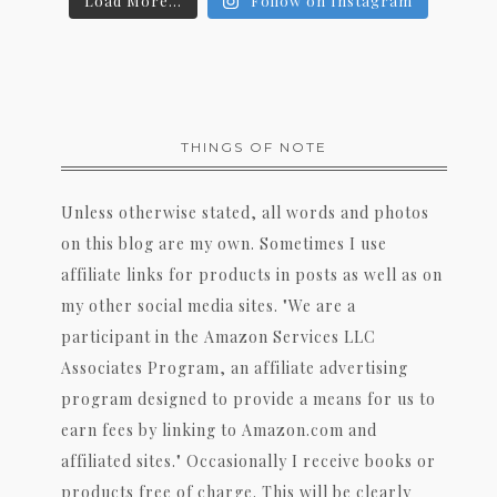
Load More...
Follow on Instagram
THINGS OF NOTE
Unless otherwise stated, all words and photos
on this blog are my own. Sometimes I use
affiliate links for products in posts as well as on
my other social media sites. "We are a
participant in the Amazon Services LLC
Associates Program, an affiliate advertising
program designed to provide a means for us to
earn fees by linking to Amazon.com and
affiliated sites." Occasionally I receive books or
products free of charge. This will be clearly