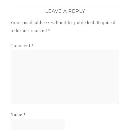
LEAVE A REPLY
Your email address will not be published.
Required
fields are marked
*
Comment
*
Name
*