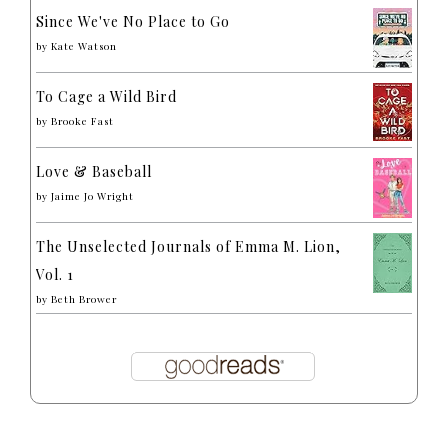
Since We've No Place to Go
by
Kate Watson
To Cage a Wild Bird
by
Brooke Fast
Love & Baseball
by
Jaime Jo Wright
The Unselected Journals of Emma M. Lion,
Vol. 1
by
Beth Brower