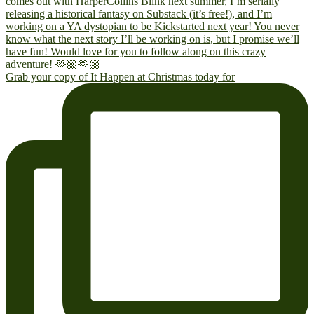
Grab your copy of It Happen at Christmas today for