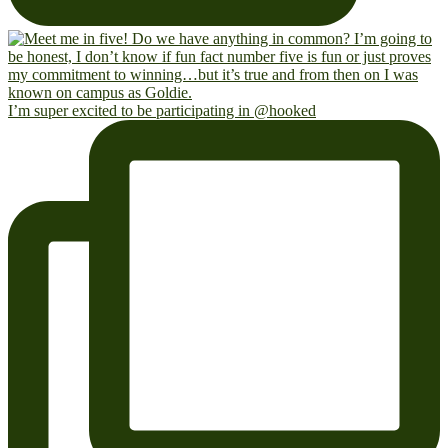
I’m super excited to be participating in @hooked