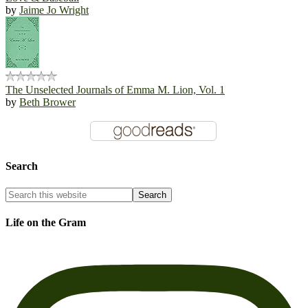
by
Jaime Jo Wright
The Unselected Journals of Emma M. Lion, Vol. 1
by
Beth Brower
Search
Life on the Gram