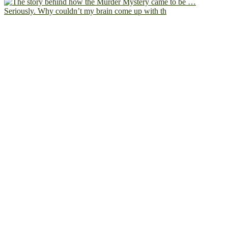
Seriously. Why couldn’t my brain come up with th