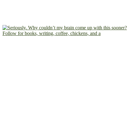
Follow for books, writing, coffee, chickens, and a