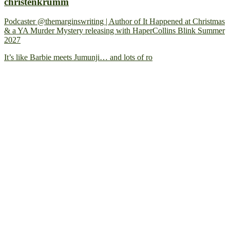
christenkrumm
Podcaster @themarginswriting | Author of It Happened at Christmas
& a YA Murder Mystery releasing with HaperCollins Blink Summer
2027
It’s like Barbie meets Jumunji… and lots of ro