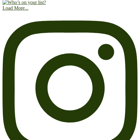
Load More...