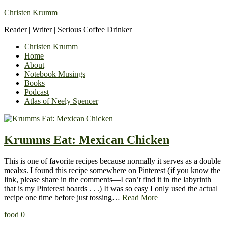
Christen Krumm
Reader | Writer | Serious Coffee Drinker
Christen Krumm
Home
About
Notebook Musings
Books
Podcast
Atlas of Neely Spencer
Krumms Eat: Mexican Chicken
This is one of favorite recipes because normally it serves as a double
mealxs. I found this recipe somewhere on Pinterest (if you know the
link, please share in the comments—I can’t find it in the labyrinth
that is my Pinterest boards . . .) It was so easy I only used the actual
recipe one time before just tossing…
Read More
food
0