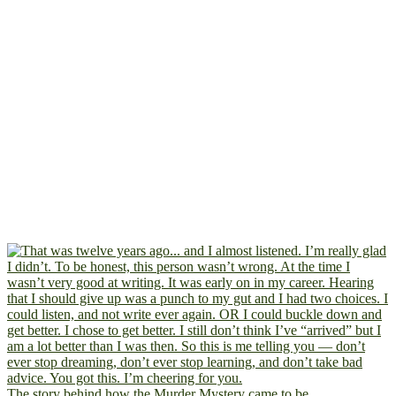
The story behind how the Murder Mystery came to be