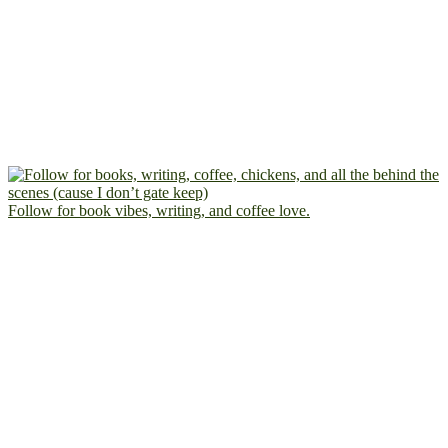
Follow for book vibes, writing, and coffee love.