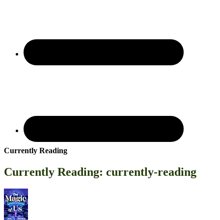
Currently Reading
Currently Reading: currently-reading