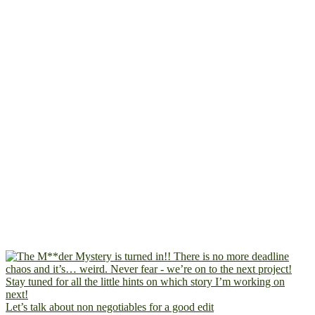
Let’s talk about non negotiables for a good edit