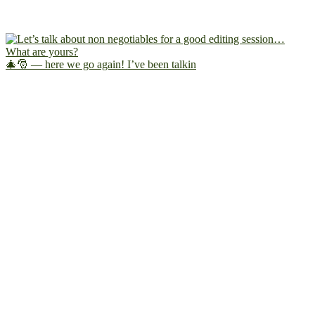
🎄🎅 — here we go again! I’ve been talkin