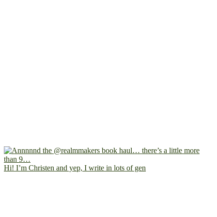
Hi! I’m Christen and yep, I write in lots of gen