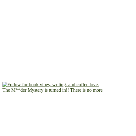
The M**der Mystery is turned in!! There is no more