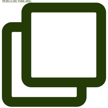
Who’s on your list?