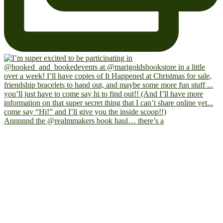
Annnnnd the @realmmakers book haul… there’s a