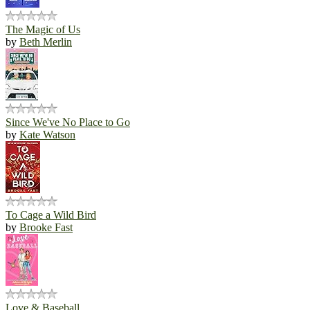
The Magic of Us
by
Beth Merlin
Since We've No Place to Go
by
Kate Watson
To Cage a Wild Bird
by
Brooke Fast
Love & Baseball