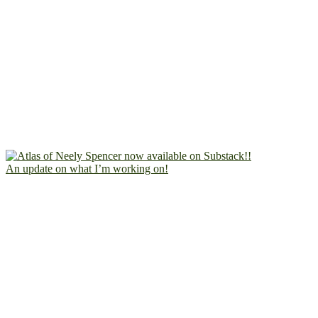
An update on what I’m working on!