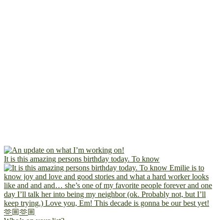
It is this amazing persons birthday today. To know