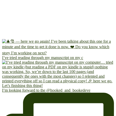
I’ve tried reading through my manuscript on my c
I’m looking forward to the @hooked_and_bookedeve