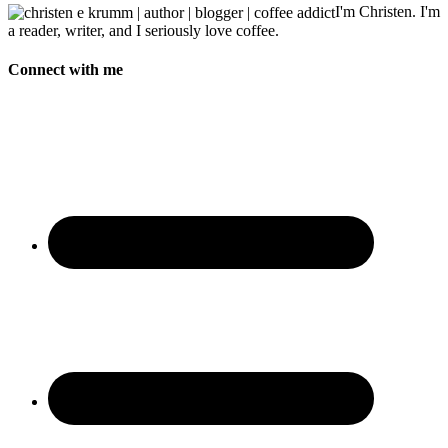
I'm Christen. I'm
a reader, writer, and I seriously love coffee.
Connect with me