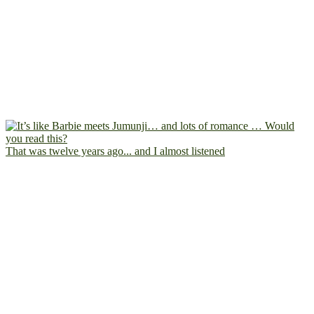
That was twelve years ago... and I almost listened