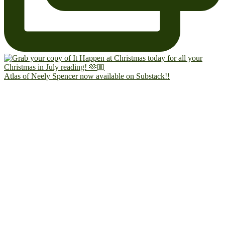
Atlas of Neely Spencer now available on Substack!!