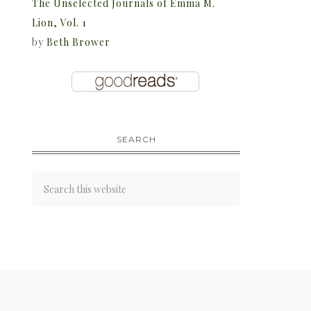
The Unselected Journals of Emma M.
Lion, Vol. 1
by
Beth Brower
SEARCH