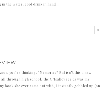
ng in the water, cool drink in hand…
0
REVIEW
know you’re thinking, “Memories? But isn’t this a new
, all through high school, the O’Malley series was my
y book she ever came out with, I instantly gobbled up (on