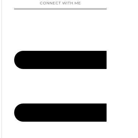
CONNECT WITH ME