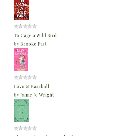
To Cage a Wild Bird
by
Brooke Fast
Love & Baseball
by
Jaime Jo Wright