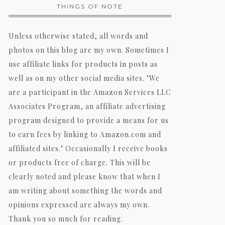
THINGS OF NOTE
Unless otherwise stated, all words and
photos on this blog are my own. Sometimes I
use affiliate links for products in posts as
well as on my other social media sites. "We
are a participant in the Amazon Services LLC
Associates Program, an affiliate advertising
program designed to provide a means for us
to earn fees by linking to Amazon.com and
affiliated sites." Occasionally I receive books
or products free of charge. This will be
clearly noted and please know that when I
am writing about something the words and
opinions expressed are always my own.
Thank you so much for reading.