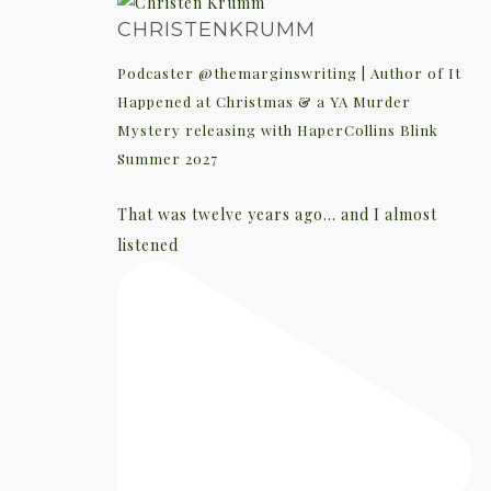
CHRISTENKRUMM
Podcaster @themarginswriting | Author of It
Happened at Christmas & a YA Murder
Mystery releasing with HaperCollins Blink
Summer 2027
That was twelve years ago... and I almost
listened