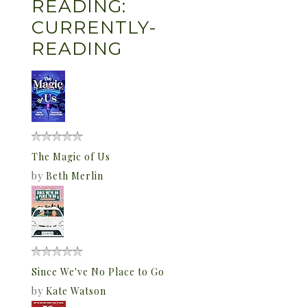
READING:
CURRENTLY-
READING
The Magic of Us
by
Beth Merlin
Since We've No Place to Go
by
Kate Watson