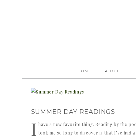
HOME
ABOUT
SUMMER DAY READINGS
I
have a new favorite thing. Reading by the pool
took me so long to discover is that I’ve had 