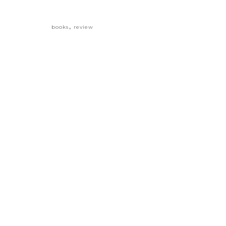
,
books
review