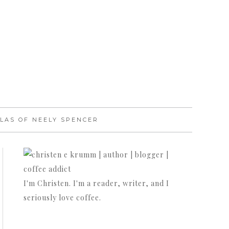
LAS OF NEELY SPENCER
I'm Christen. I'm a reader, writer, and I
seriously love coffee.