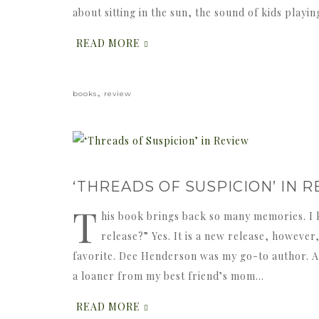
about sitting in the sun, the sound of kids playi
READ MORE
,
books
review
‘THREADS OF SUSPICION’ IN 
T
his book brings back so many memories. I 
release?” Yes. It is a new release, however
favorite. Dee Henderson was my go-to author. An
a loaner from my best friend’s mom…
READ MORE