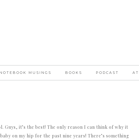
NOTEBOOK MUSINGS
BOOKS
PODCAST
AT
. Guys, it’s the best! The only reason I can think of why it
a baby on my hip for the past nine years! There’s something