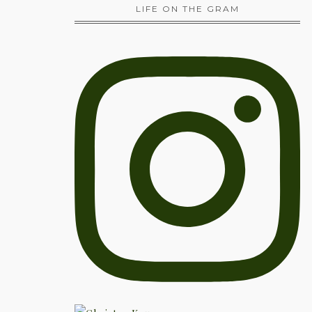
LIFE ON THE GRAM