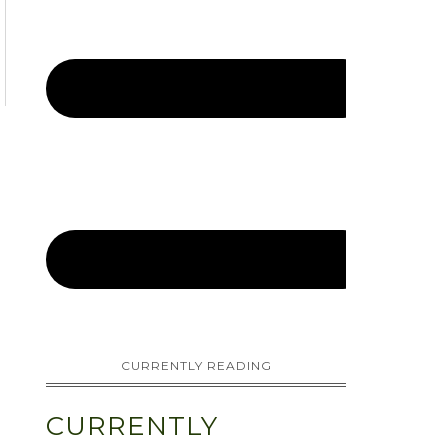
CURRENTLY READING
CURRENTLY